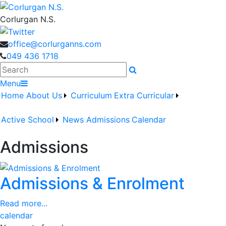
Corlurgan N.S.
office@corlurganns.com
049 436 1718
Search
Menu
Home
About Us
Curriculum
Extra Curricular
Active School
News
Admissions
Calendar
Admissions
Admissions & Enrolment
Read more...
calendar