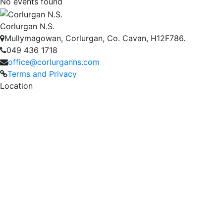
No events found
Corlurgan N.S.
Mullymagowan, Corlurgan, Co. Cavan, H12F786.
049 436 1718
office@corlurganns.com
Terms and Privacy
Location