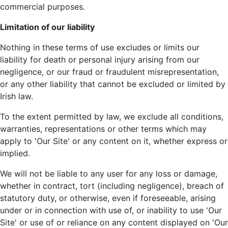
commercial purposes.
Limitation of our liability
Nothing in these terms of use excludes or limits our
liability for death or personal injury arising from our
negligence, or our fraud or fraudulent misrepresentation,
or any other liability that cannot be excluded or limited by
Irish law.
To the extent permitted by law, we exclude all conditions,
warranties, representations or other terms which may
apply to 'Our Site' or any content on it, whether express or
implied.
We will not be liable to any user for any loss or damage,
whether in contract, tort (including negligence), breach of
statutory duty, or otherwise, even if foreseeable, arising
under or in connection with use of, or inability to use 'Our
Site' or use of or reliance on any content displayed on 'Our