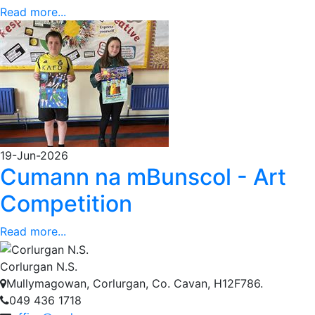
Read more...
19-Jun-2026
Cumann na mBunscol - Art
Competition
Read more...
Corlurgan N.S.
Mullymagowan, Corlurgan, Co. Cavan, H12F786.
049 436 1718