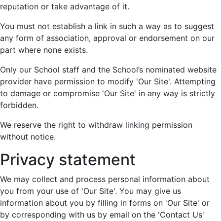
reputation or take advantage of it.
You must not establish a link in such a way as to suggest
any form of association, approval or endorsement on our
part where none exists.
Only our School staff and the School’s nominated website
provider have permission to modify 'Our Site'. Attempting
to damage or compromise 'Our Site' in any way is strictly
forbidden.
We reserve the right to withdraw linking permission
without notice.
Privacy statement
We may collect and process personal information about
you from your use of 'Our Site'. You may give us
information about you by filling in forms on 'Our Site' or
by corresponding with us by email on the 'Contact Us'