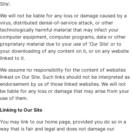
Site'.
We will not be liable for any loss or damage caused by a
virus, distributed denial-of-service attack, or other
technologically harmful material that may infect your
computer equipment, computer programs, data or other
proprietary material due to your use of 'Our Site' or to
your downloading of any content on it, or on any website
linked to it.
We assume no responsibility for the content of websites
linked on Our Site. Such links should not be interpreted as
endorsement by us of those linked websites. We will not
be liable for any loss or damage that may arise from your
use of them.
Linking to Our Site
You may link to our home page, provided you do so in a
way that is fair and legal and does not damage our