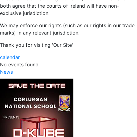
both agree that the courts of Ireland will have non-
exclusive jurisdiction.
We may enforce our rights (such as our rights in our trade
marks) in any relevant jurisdiction.
Thank you for visiting 'Our Site'
calendar
No events found
News