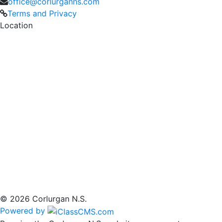
office@corlurganns.com
Terms and Privacy
Location
© 2026 Corlurgan N.S.
Powered by