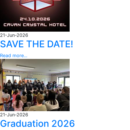
21-Jun-2026
SAVE THE DATE!
Read more...
21-Jun-2026
Graduation 2026