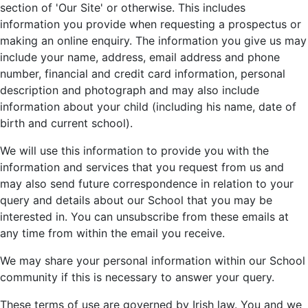
section of 'Our Site' or otherwise. This includes
information you provide when requesting a prospectus or
making an online enquiry. The information you give us may
include your name, address, email address and phone
number, financial and credit card information, personal
description and photograph and may also include
information about your child (including his name, date of
birth and current school).
We will use this information to provide you with the
information and services that you request from us and
may also send future correspondence in relation to your
query and details about our School that you may be
interested in. You can unsubscribe from these emails at
any time from within the email you receive.
We may share your personal information within our School
community if this is necessary to answer your query.
These terms of use are governed by Irish law. You and we