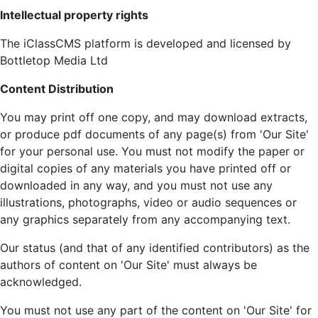
Intellectual property rights
The iClassCMS platform is developed and licensed by
Bottletop Media Ltd
Content Distribution
You may print off one copy, and may download extracts,
or produce pdf documents of any page(s) from 'Our Site'
for your personal use. You must not modify the paper or
digital copies of any materials you have printed off or
downloaded in any way, and you must not use any
illustrations, photographs, video or audio sequences or
any graphics separately from any accompanying text.
Our status (and that of any identified contributors) as the
authors of content on 'Our Site' must always be
acknowledged.
You must not use any part of the content on 'Our Site' for