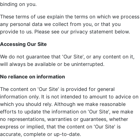
binding on you.
These terms of use explain the terms on which we process
any personal data we collect from you, or that you
provide to us. Please see our privacy statement below.
Accessing Our Site
We do not guarantee that 'Our Site', or any content on it,
will always be available or be uninterrupted.
No reliance on information
The content on 'Our Site' is provided for general
information only. It is not intended to amount to advice on
which you should rely. Although we make reasonable
efforts to update the information on 'Our Site', we make
no representations, warranties or guarantees, whether
express or implied, that the content on 'Our Site' is
accurate, complete or up-to-date.