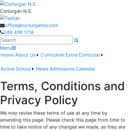
Corlurgan N.S.
office@corlurganns.com
049 436 1718
Search
Menu
Home
About Us
Curriculum
Extra Curricular
Active School
News
Admissions
Calendar
Terms, Conditions and
Privacy Policy
We may revise these terms of use at any time by
amending this page. Please check this page from time to
time to take notice of any changes we made, as they are