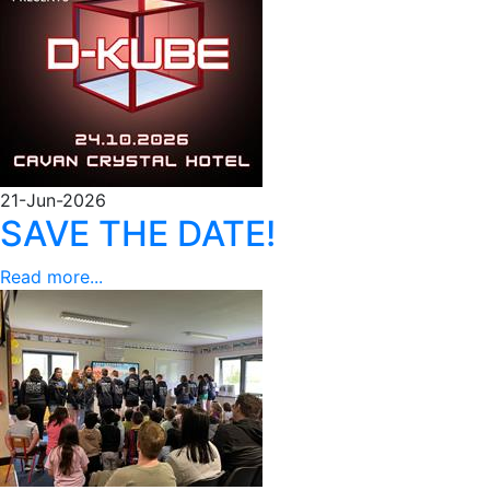
21-Jun-2026
SAVE THE DATE!
Read more...