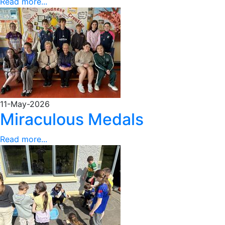
Read more...
11-May-2026
Miraculous Medals
Read more...