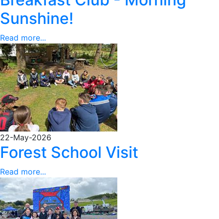
Sunshine!
Read more...
22-May-2026
Forest School Visit
Read more...