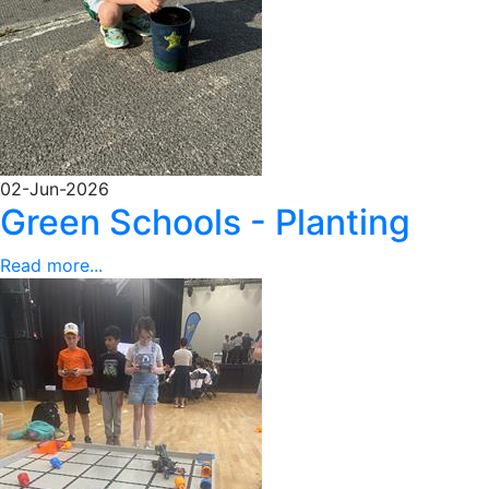
02-Jun-2026
Green Schools - Planting
Read more...