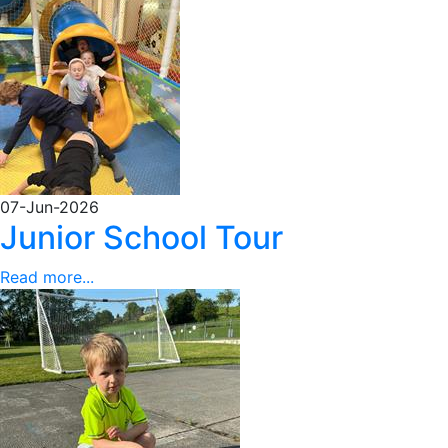
07-Jun-2026
Junior School Tour
Read more...