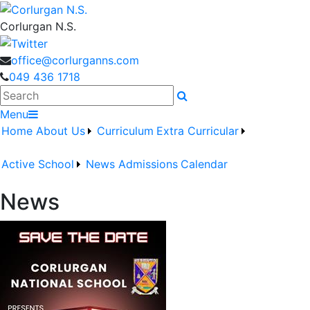
Corlurgan N.S.
office@corlurganns.com
049 436 1718
Search
Menu
Home
About Us
Curriculum
Extra Curricular
Active School
News
Admissions
Calendar
News