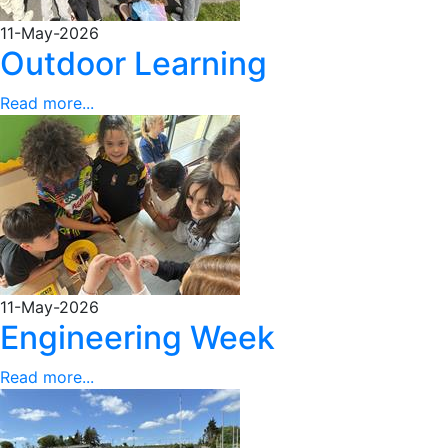
11-May-2026
Outdoor Learning
Read more...
11-May-2026
Engineering Week
Read more...