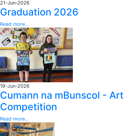
21-Jun-2026
Graduation 2026
Read more...
19-Jun-2026
Cumann na mBunscol - Art
Competition
Read more...