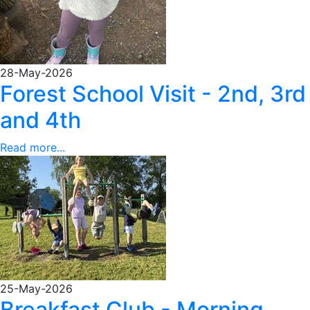
28-May-2026
Forest School Visit - 2nd, 3rd
and 4th
Read more...
25-May-2026
Breakfast Club - Morning