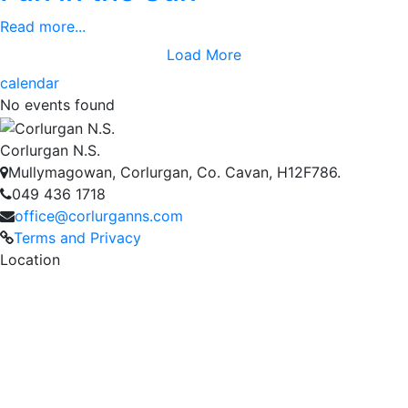
Read more...
Load More
calendar
No events found
Corlurgan N.S.
Mullymagowan, Corlurgan, Co. Cavan, H12F786.
049 436 1718
office@corlurganns.com
Terms and Privacy
Location