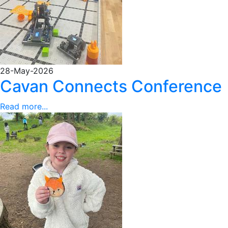
28-May-2026
Cavan Connects Conference
Read more...