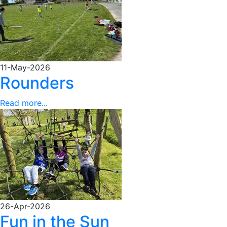
11-May-2026
Rounders
Read more...
26-Apr-2026
Fun in the Sun