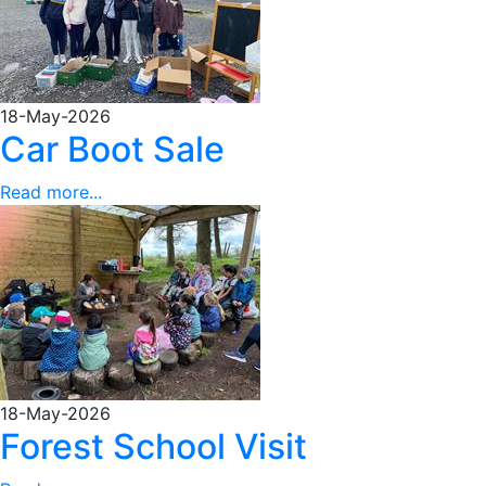
18-May-2026
Car Boot Sale
Read more...
18-May-2026
Forest School Visit