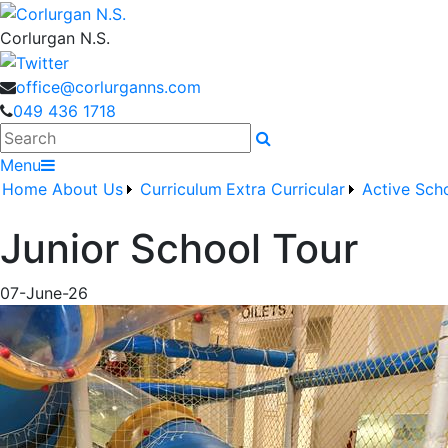
Corlurgan N.S.
office@corlurganns.com
049 436 1718
Search
Menu
Home
About Us
Curriculum
Extra Curricular
Active Sch
Junior School Tour
07-June-26