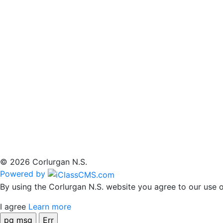
© 2026 Corlurgan N.S.
Powered by
By using the Corlurgan N.S. website you agree to our use o
I agree
Learn more