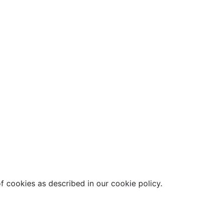
f cookies as described in our cookie policy.