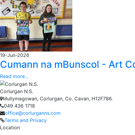
19-Jun-2026
Cumann na mBunscol - Art C
Read more...
Corlurgan N.S.
Mullymagowan, Corlurgan, Co. Cavan, H12F786.
049 436 1718
office@corlurganns.com
Terms and Privacy
Location