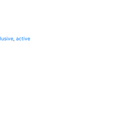
lusive
,
active