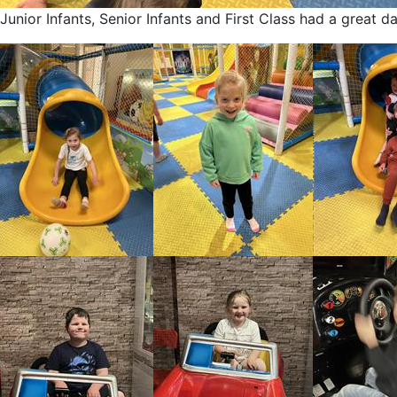
Junior Infants, Senior Infants and First Class had a great d