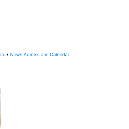
ool
News
Admissions
Calendar