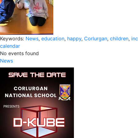
Keywords:
News
,
education
,
happy
,
Corlurgan
,
children
,
inc
calendar
No events found
News