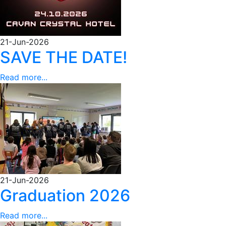
21-Jun-2026
SAVE THE DATE!
Read more...
21-Jun-2026
Graduation 2026
Read more...