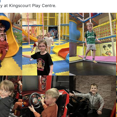
ay at Kingscourt Play Centre.