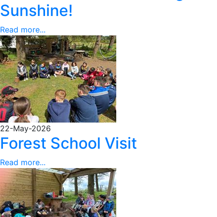
Sunshine!
Read more...
22-May-2026
Forest School Visit
Read more...