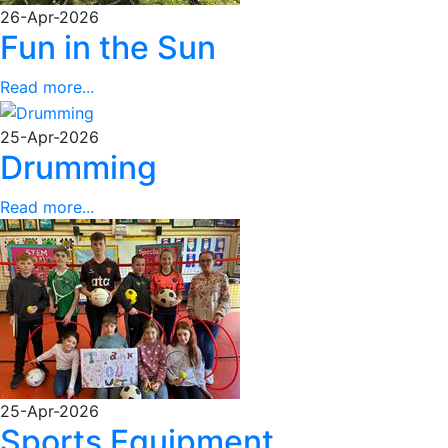
26-Apr-2026
Fun in the Sun
Read more...
25-Apr-2026
Drumming
Read more...
25-Apr-2026
Sports Equipment