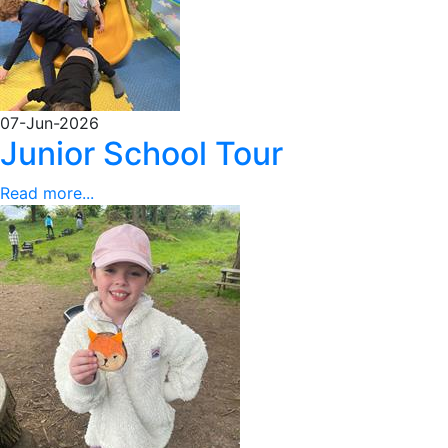
07-Jun-2026
Junior School Tour
Read more...