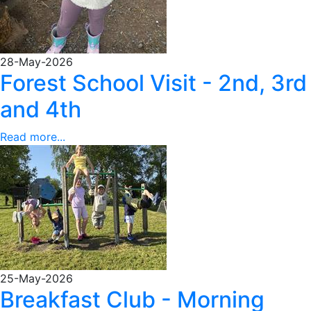
28-May-2026
Forest School Visit - 2nd, 3rd
and 4th
Read more...
25-May-2026
Breakfast Club - Morning