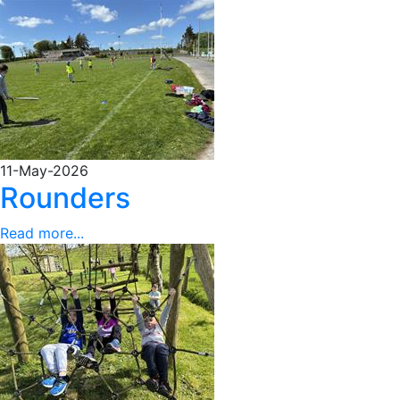
11-May-2026
Rounders
Read more...