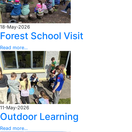
18-May-2026
Forest School Visit
Read more...
11-May-2026
Outdoor Learning
Read more...