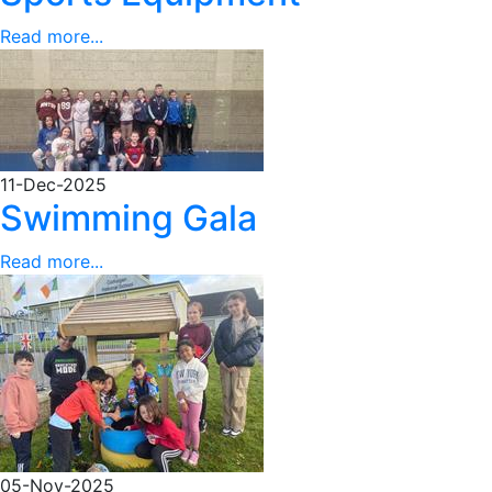
Read more...
11-Dec-2025
Swimming Gala
Read more...
05-Nov-2025