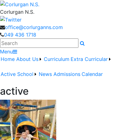
Corlurgan N.S.
office@corlurganns.com
049 436 1718
Search
Menu
Home
About Us
Curriculum
Extra Curricular
Active School
News
Admissions
Calendar
active