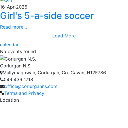
16-Apr-2025
Girl's 5-a-side soccer
Read more...
Load More
calendar
No events found
Corlurgan N.S.
Mullymagowan, Corlurgan, Co. Cavan, H12F786.
049 436 1718
office@corlurganns.com
Terms and Privacy
Location