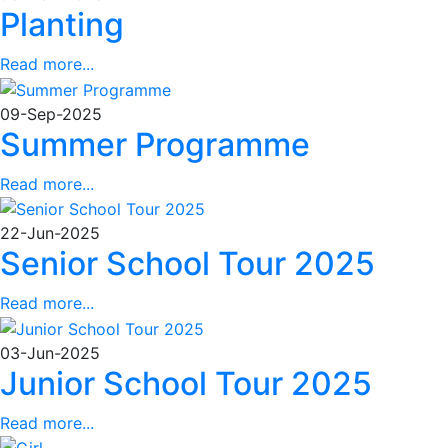
Planting
Read more...
09-Sep-2025
Summer Programme
Read more...
22-Jun-2025
Senior School Tour 2025
Read more...
03-Jun-2025
Junior School Tour 2025
Read more...