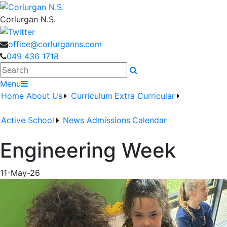
Corlurgan N.S.
office@corlurganns.com
049 436 1718
Search
Menu
Home
About Us
Curriculum
Extra Curricular
Active School
News
Admissions
Calendar
Engineering Week
11-May-26