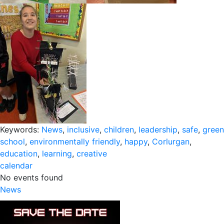
Keywords:
News
,
inclusive
,
children
,
leadership
,
safe
,
green
school
,
environmentally friendly
,
happy
,
Corlurgan
,
education
,
learning
,
creative
calendar
No events found
News