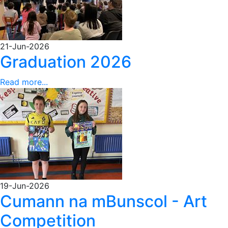
21-Jun-2026
Graduation 2026
Read more...
19-Jun-2026
Cumann na mBunscol - Art
Competition