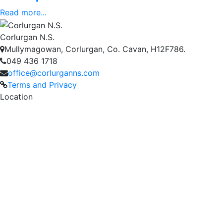
Read more...
Corlurgan N.S.
Mullymagowan, Corlurgan, Co. Cavan, H12F786.
049 436 1718
office@corlurganns.com
Terms and Privacy
Location