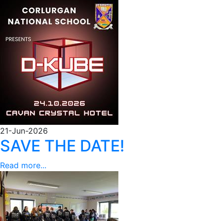
21-Jun-2026
SAVE THE DATE!
Read more...