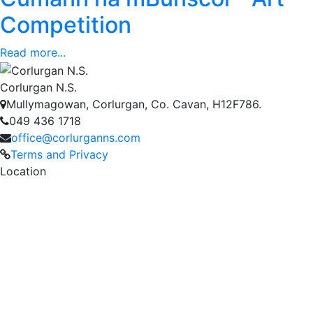
Competition
Read more...
Corlurgan N.S.
Mullymagowan, Corlurgan, Co. Cavan, H12F786.
049 436 1718
office@corlurganns.com
Terms and Privacy
Location