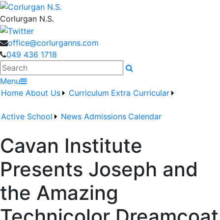
Corlurgan N.S.
office@corlurganns.com
049 436 1718
Search
Menu
Home
About Us
Curriculum
Extra Curricular
Active School
News
Admissions
Calendar
Cavan Institute
Presents Joseph and
the Amazing
Technicolor Dreamcoat