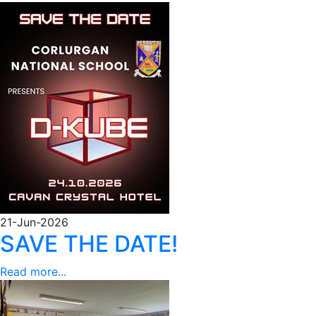
21-Jun-2026
SAVE THE DATE!
Read more...