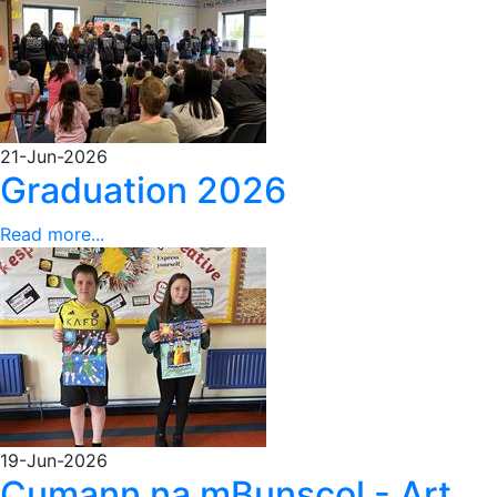
21-Jun-2026
Graduation 2026
Read more...
19-Jun-2026
Cumann na mBunscol - Art