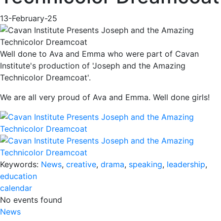
13-February-25
Well done to Ava and Emma who were part of Cavan
Institute's production of 'Joseph and the Amazing
Technicolor Dreamcoat'.
We are all very proud of Ava and Emma. Well done girls!
Keywords:
News
,
creative
,
drama
,
speaking
,
leadership
,
education
calendar
No events found
News